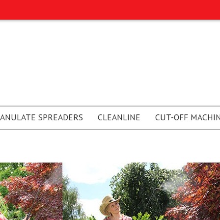
ANULATE SPREADERS
CLEANLINE
CUT-OFF MACHI