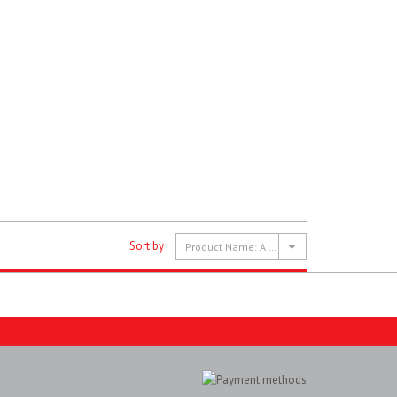
Sort by
Product Name: A to Z