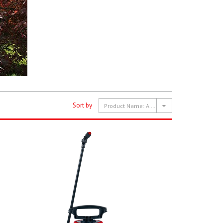
Sort by
Product Name: A to Z