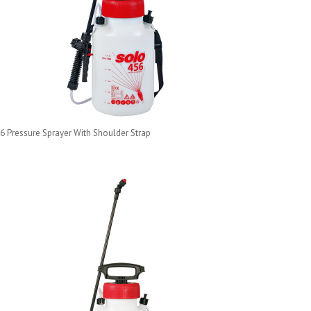
6 Pressure Sprayer With Shoulder Strap