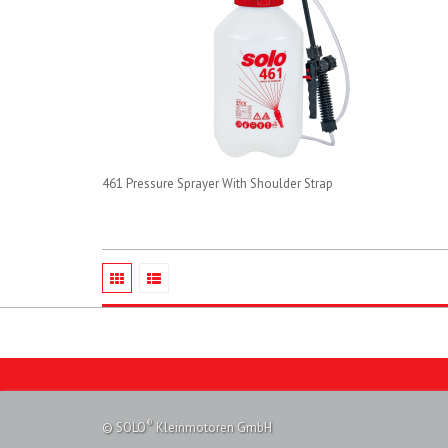
461 Pressure Sprayer With Shoulder Strap
®
© SOLO
Kleinmotoren GmbH