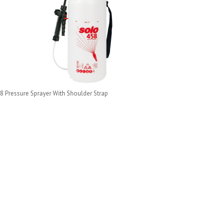
8 Pressure Sprayer With Shoulder Strap