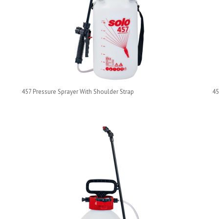
457 Pressure Sprayer With Shoulder Strap
45