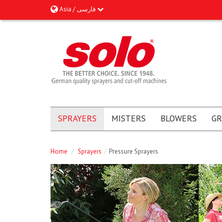
Asia / فارسى
SPRAYERS
MISTERS
BLOWERS
GR
Home
/
Sprayers
/
Pressure Sprayers