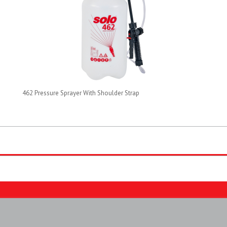
462 Pressure Sprayer With Shoulder Strap