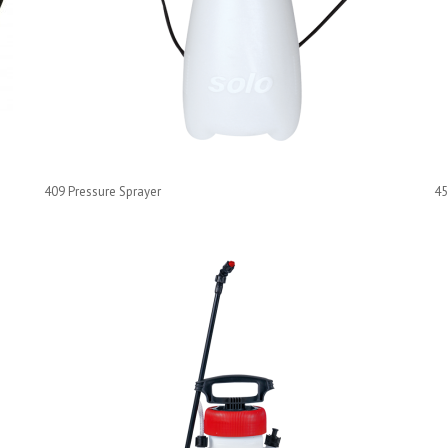
409 Pressure Sprayer
45