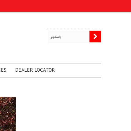
NES
DEALER LOCATOR