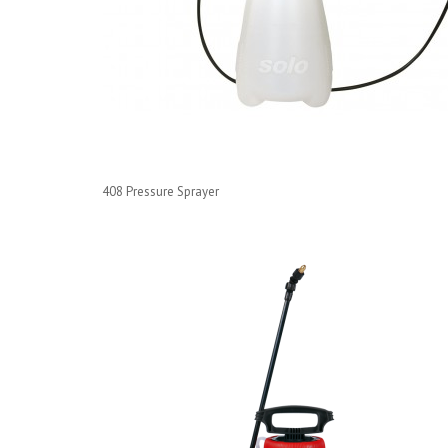
408 Pressure Sprayer