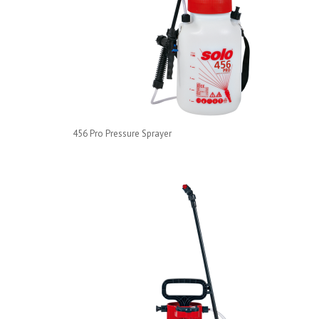
456 Pro Pressure Sprayer