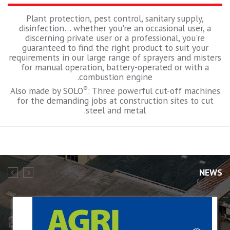
Plant protection, pest control, sanitary supply,
disinfection… whether you're an occasional user, a
discerning private user or a professional, you're
guaranteed to find the right product to suit your
requirements in our large range of sprayers and misters
for manual operation, battery-operated or with a
combustion engine.
®
Also made by SOLO
: Three powerful cut-off machines
for the demanding jobs at construction sites to cut
steel and metal.
NEWS