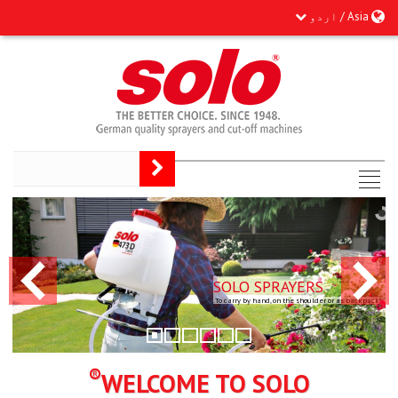
Asia / اردو
SOLO SPRAYERS
To carry by hand, on the shoulder or as backpack.
®
WELCOME TO SOLO