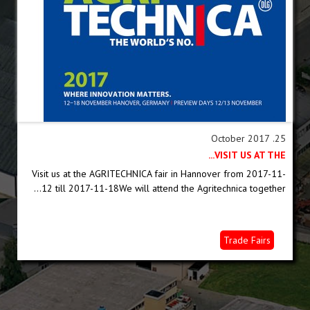
25. October 2017
VISIT US AT THE...
Visit us at the AGRITECHNICA fair in Hannover from 2017-11-
12 till 2017-11-18We will attend the Agritechnica together...
Trade Fairs