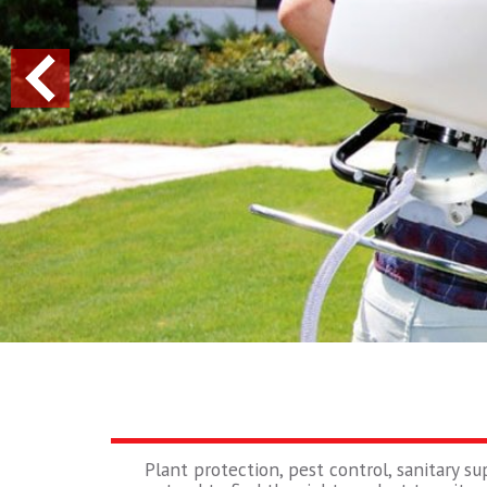
Plant protection, pest control, sanitary su