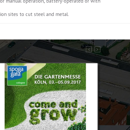
 for manual operation, battery-operated or with
on sites to cut steel and metal.