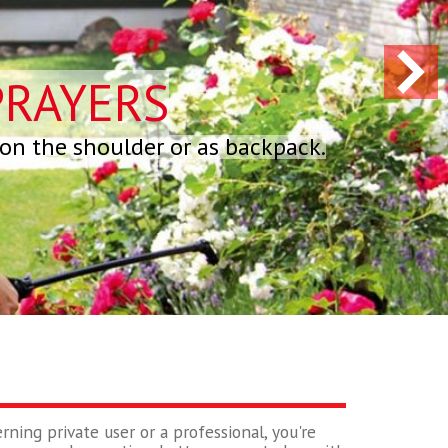
PRAYERS
 on the shoulder or as backpack.
rning private user or a professional, you're