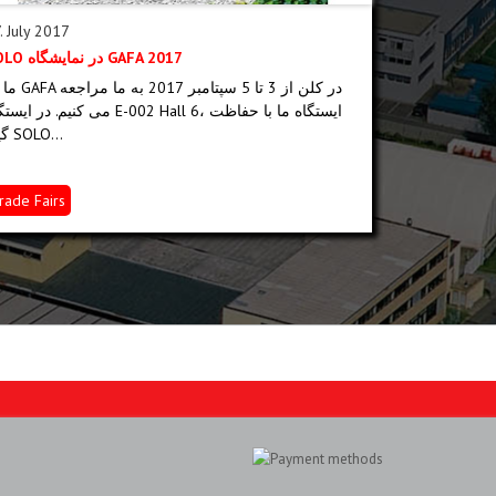
. July 2017
09. June 201
SOLO در نمایشگاه GAFA 2017
SOLO-EURAS
 5 سپتامبر 2017 به ما مراجعه
To be capable
م. در ایستگاه E-002 Hall 6، ایستگاه ما با حفاظت
policy and a
گیاه SOLO...
SOLO quality.
rade Fairs
SOLO News