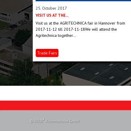
25. October 2017
VISIT US AT THE...
 salt, oil
Visit us at the AGRITECHNICA fair in Hannover from
 bird seed,...
2017-11-12 till 2017-11-18We will attend the
Agritechnica together...
Trade Fairs
®
© SOLO
Kleinmotoren GmbH