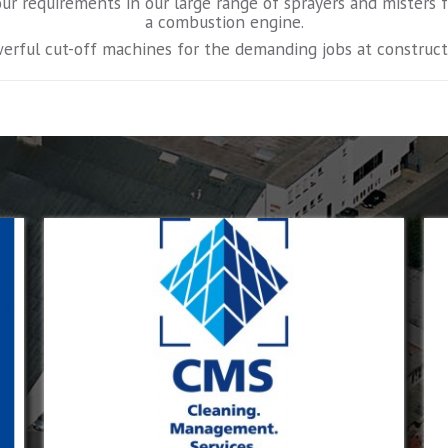
our requirements in our large range of sprayers and misters
a combustion engine.
erful cut-off machines for the demanding jobs at constructi