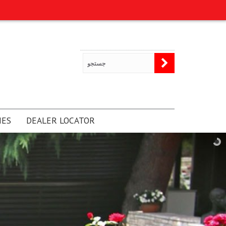
NES
DEALER LOCATOR