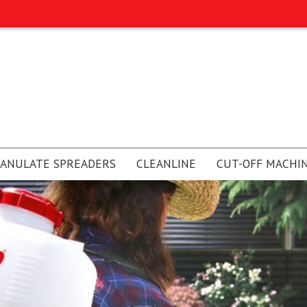
ANULATE SPREADERS
CLEANLINE
CUT-OFF MACHI