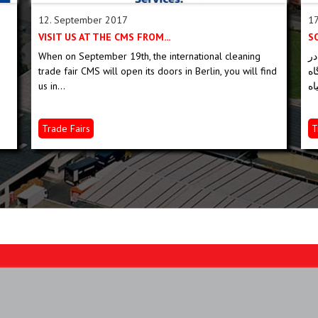
12. September 2017
17
VISIT US AT THE CMS FROM...
When on September 19th, the international cleaning
ما در GAFA در کلن از 3 تا
trade fair CMS will open its doors in Berlin, you will find
می کنی
us in...
Trade Fairs
T