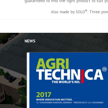
guaranteed to find the right product to suit y
®
Also made by SOLO
: Three pow
NEWS