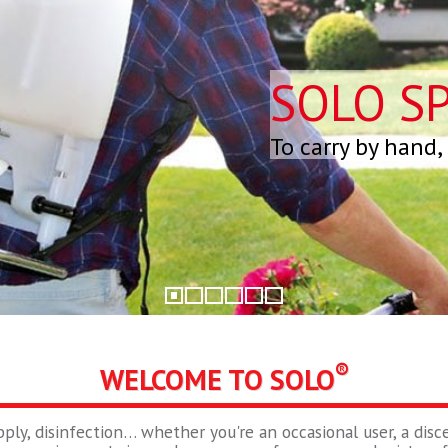
SOLO S
To carry by hand,
®
WELCOME TO SOLO
pply, disinfection… whether you're an occasional user, a disce