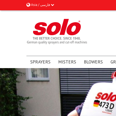
Asia / فارسى
SPRAYERS
MISTERS
BLOWERS
GR