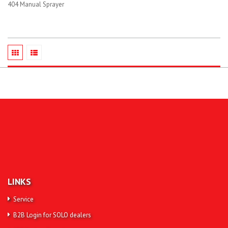
404 Manual Sprayer
LINKS
Service
B2B Login for SOLO dealers