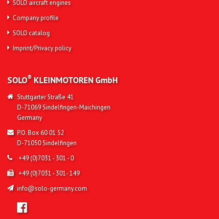
SOLO aircraft engines
Company profile
SOLO catalog
Imprint/Privacy policy
®
SOLO
KLEINMOTOREN
GmbH
Stuttgarter Straße 41
D-71069 Sindelfingen-Maichingen
Germany
P.O. Box 60 01 52
D-71050 Sindelfingen
+49 (0)7031 - 301 - 0
+49 (0)7031 - 301- 149
info@solo-germany.com