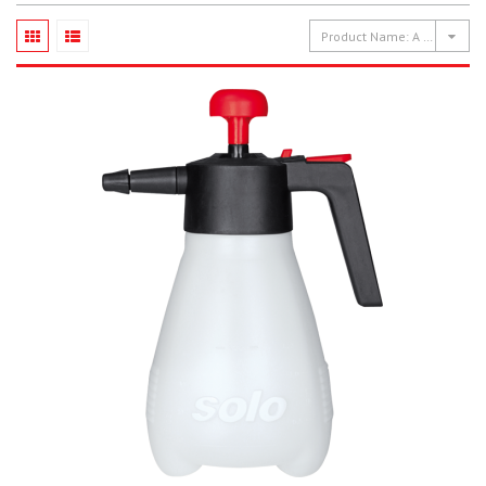
Product Name: A to Z