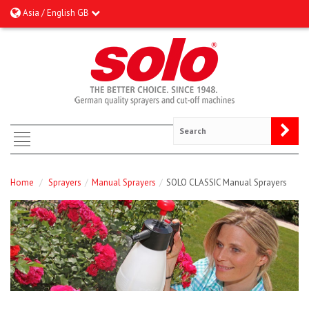
Asia / English GB
Home
/
Sprayers
/
Manual Sprayers
/
SOLO CLASSIC Manual Sprayers