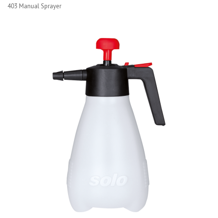
403 Manual Sprayer