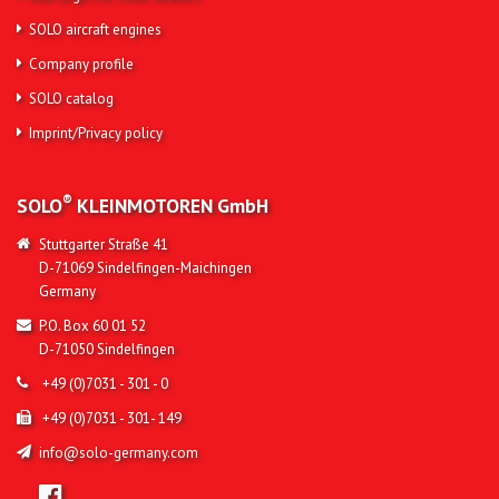
SOLO aircraft engines
Company profile
SOLO catalog
Imprint/Privacy policy
®
SOLO
KLEINMOTOREN
GmbH
Stuttgarter Straße 41
D-71069 Sindelfingen-Maichingen
Germany
P.O. Box 60 01 52
D-71050 Sindelfingen
+49 (0)7031 - 301 - 0
+49 (0)7031 - 301- 149
info@solo-germany.com