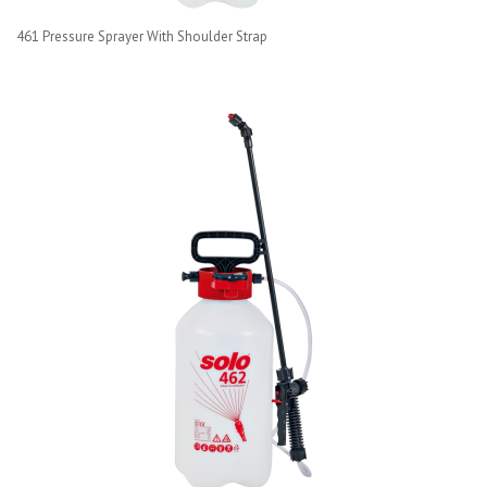
461 Pressure Sprayer With Shoulder Strap