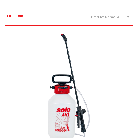
Product Name: A to Z