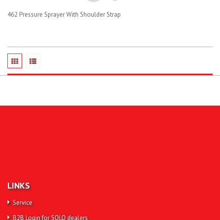
462 Pressure Sprayer With Shoulder Strap
LINKS
Service
B2B Login for SOLO dealers