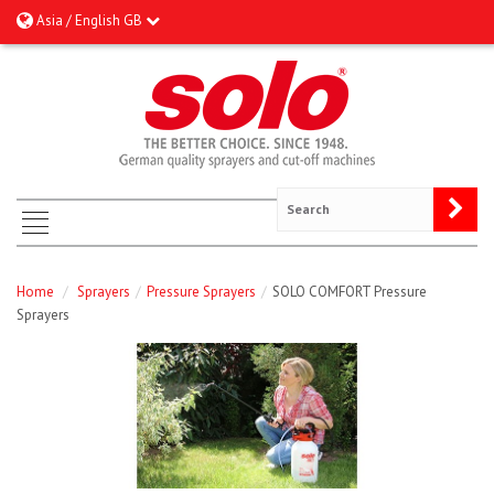
Asia / English GB
Home
/
Sprayers
/
Pressure Sprayers
/
SOLO COMFORT Pressure
Sprayers