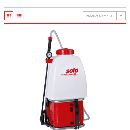
Product Name: A to Z