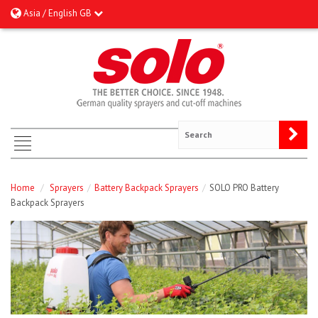
Asia / English GB
Home
/
Sprayers
/
Battery Backpack Sprayers
/
SOLO PRO Battery
Backpack Sprayers