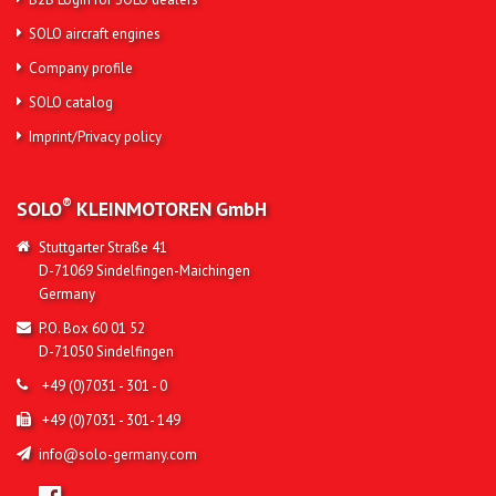
SOLO aircraft engines
Company profile
SOLO catalog
Imprint/Privacy policy
®
SOLO
KLEINMOTOREN
GmbH
Stuttgarter Straße 41
D-71069 Sindelfingen-Maichingen
Germany
P.O. Box 60 01 52
D-71050 Sindelfingen
+49 (0)7031 - 301 - 0
+49 (0)7031 - 301- 149
info@solo-germany.com