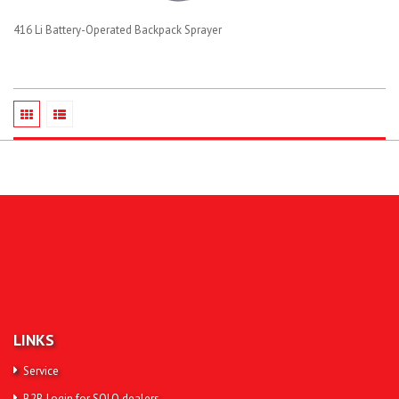
416 Li Battery-Operated Backpack Sprayer
LINKS
Service
B2B Login for SOLO dealers