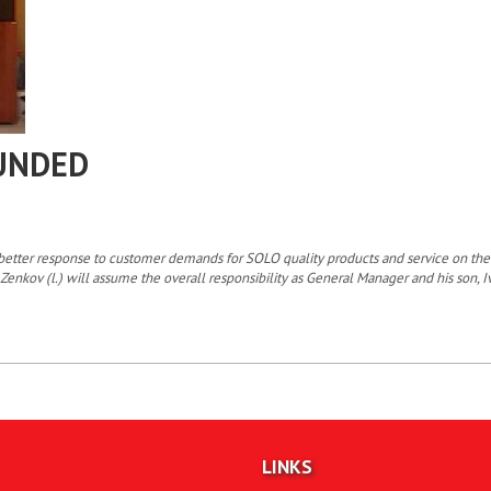
UNDED
 a better response to customer demands for SOLO quality products and service on
Zenkov (l.) will assume the overall responsibility as General Manager and his son, I
LINKS