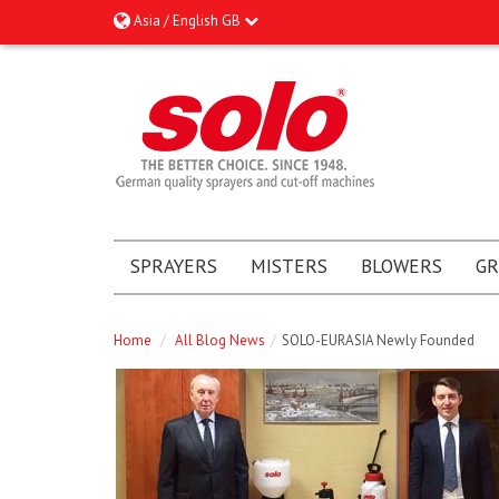
Asia / English GB
SPRAYERS
MISTERS
BLOWERS
GR
Home
/
All Blog News
/
SOLO-EURASIA Newly Founded