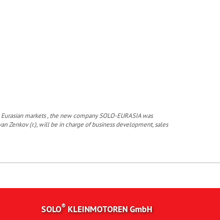
 the Eurasian markets , the new company SOLO-EURASIA was
van Zenkov (r.), will be in charge of business development, sales
®
SOLO
KLEINMOTOREN
GmbH