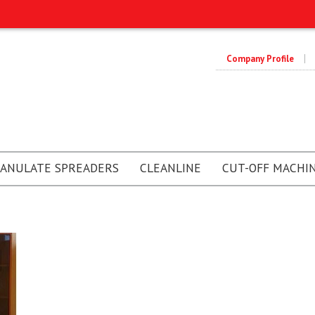
Company Profile
ANULATE SPREADERS
CLEANLINE
CUT-OFF MACHI