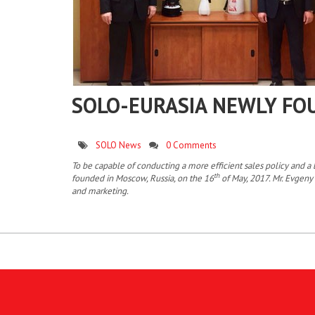
SOLO-EURASIA NEWLY FO
SOLO News
0 Comments
To be capable of conducting a more efficient sales policy and
th
founded in Moscow, Russia, on the 16
of May, 2017. Mr. Evgeny 
and marketing.