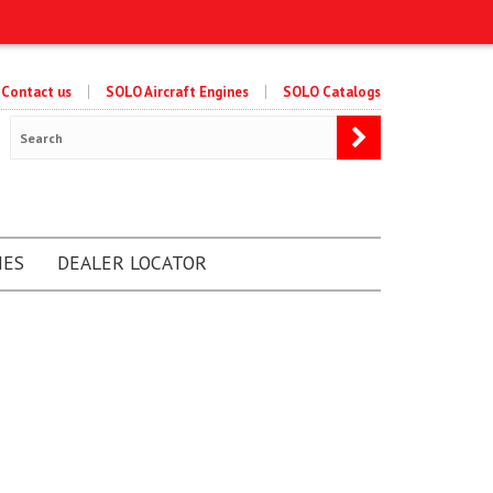
Contact us
SOLO Aircraft Engines
SOLO Catalogs
NES
DEALER LOCATOR