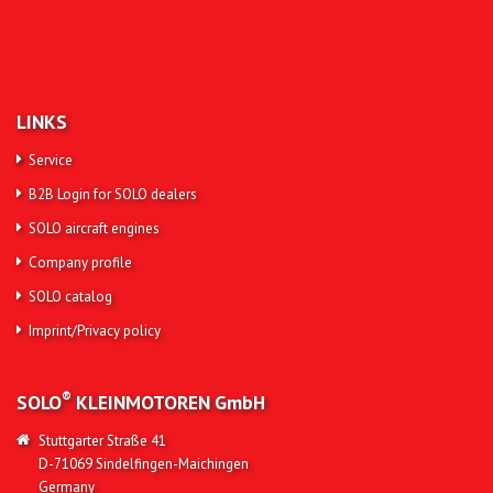
LINKS
Service
B2B Login for SOLO dealers
SOLO aircraft engines
Company profile
SOLO catalog
Imprint/Privacy policy
®
SOLO
KLEINMOTOREN
GmbH
Stuttgarter Straße 41
D-71069 Sindelfingen-Maichingen
Germany