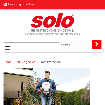
Asia / English GB
Home
/
All Blog News
/
Plant Protection