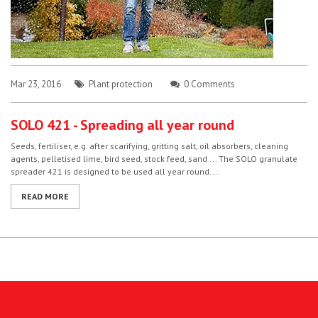
Mar 23, 2016
Plant protection
0 Comments
SOLO 421 - Spreading all year round
Seeds, fertiliser, e.g. after scarifying, gritting salt, oil absorbers, cleaning
agents, pelletised lime, bird seed, stock feed, sand ... The SOLO granulate
spreader 421 is designed to be used all year round....
READ MORE